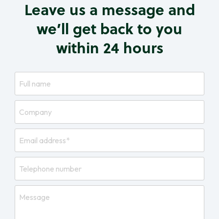
Leave us a message and
we’ll get back to you
within 24 hours