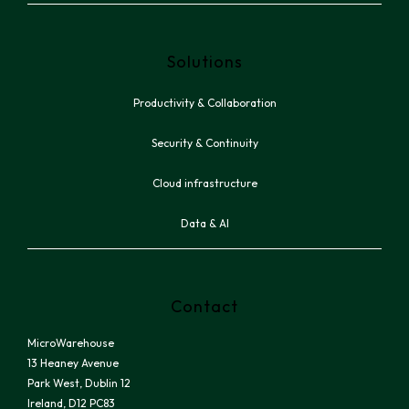
Solutions
Productivity & Collaboration
Security & Continuity
Cloud infrastructure
Data & AI
Contact
MicroWarehouse
13 Heaney Avenue
Park West, Dublin 12
Ireland, D12 PC83