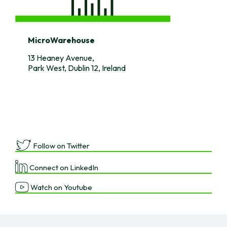
MicroWarehouse
13 Heaney Avenue,
Park West, Dublin 12, Ireland
Follow on Twitter
Connect on LinkedIn
Watch on Youtube