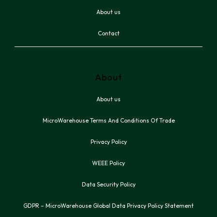
About us
Contact
About
About us
MicroWarehouse Terms And Conditions Of Trade
Privacy Policy
WEEE Policy
Data Security Policy
GDPR – MicroWarehouse Global Data Privacy Policy Statement