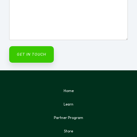
Home
Learn
Partner Program
Store