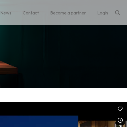
News
Contact
Become a partner
Login
Column Headline
Testing 1
Sub Nav 1
Sub Nav 2
Testing 2
Testing 3