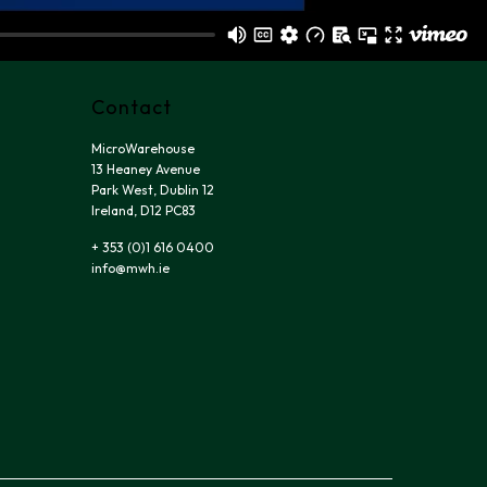
Contact
MicroWarehouse
13 Heaney Avenue
Park West, Dublin 12
Ireland, D12 PC83
+ 353 (0)1 616 0400
info@mwh.ie