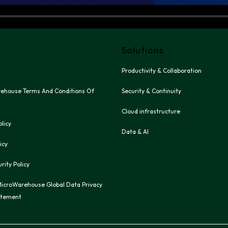
t
Solutions
Productivity & Collaboration
ehouse Terms And Conditions Of 
Security & Continuity
Cloud infrastructure
olicy
Data & AI
icy
rity Policy
icroWarehouse Global Data Privacy 
atement