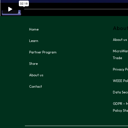
Abou
Home
About us
Learn
MicroWar
Partner Program
Trade
Store
Privacy P
About us
WEEE Pol
Contact
Data Secu
GDPR – M
Policy St