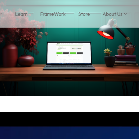
Learn
FrameWork
Store
About Us
 Headline
Column Headline
1
Testing 1
 1
Sub Nav 1
 2
Sub Nav 2
 2
Testing 2
 3
Testing 3